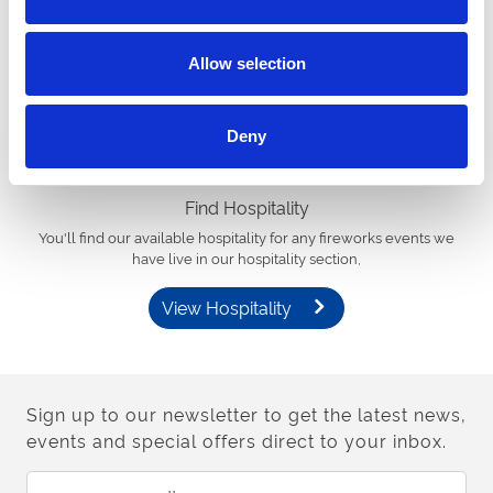
Find Tickets
You’ll find available tickets for any firework events we have live in
our calendar.
Allow selection
View Events Calendar
Deny
Find Hospitality
You'll find our available hospitality for any fireworks events we
have live in our hospitality section,
View Hospitality
Sign up to our newsletter to get the latest news,
events and special offers direct to your inbox.
Email Address: