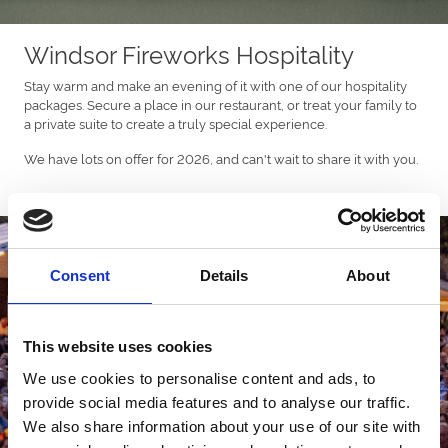
Windsor Fireworks Hospitality
Stay warm and make an evening of it with one of our hospitality
packages. Secure a place in our restaurant, or treat your family to
a private suite to create a truly special experience.
We have lots on offer for 2026, and can't wait to share it with you.
Consent
Details
About
This website uses cookies
We use cookies to personalise content and ads, to
provide social media features and to analyse our traffic.
We also share information about your use of our site with