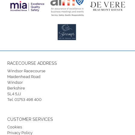
RACECOURSE ADDRESS
Windsor Racecourse
Maidenhead Road
Windsor
Berkshire
SL4 5JJ
Tel:
01753 498 400
CUSTOMER SERVICES
Cookies
Privacy Policy