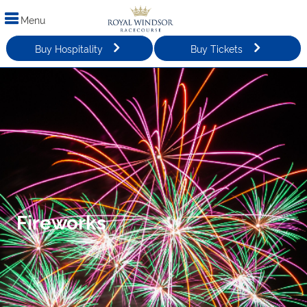
Menu
Buy Hospitality
Buy Tickets
Fireworks