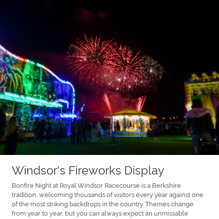
Windsor's Fireworks Display
Bonfire Night at Royal Windsor Racecourse is a Berkshire
tradition, welcoming thousands of visitors every year against one
of the most striking backdrops in the country. Themes change
from year to year, but you can always expect an unmissable