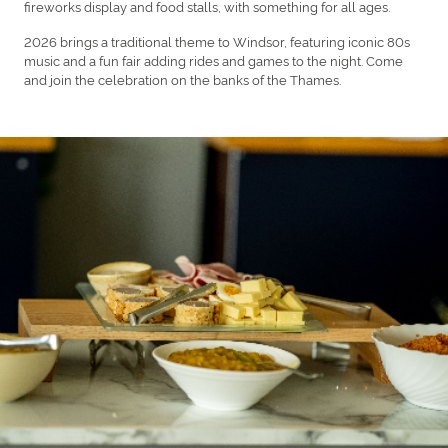
fireworks display and food stalls, with something for all ages.
2026 brings a traditional theme to Windsor, featuring iconic 80s
music and a fun fair adding rides and games to the night. Come
and join the celebration on the banks of the Thames.