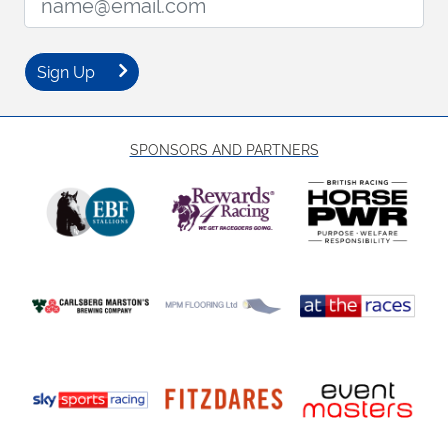
Sign Up
SPONSORS AND PARTNERS