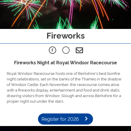
Fireworks
Fireworks Night at Royal Windsor Racecourse
Royal Windsor Racecourse hosts one of Berkshire's best bonfire
night celebrations, set on the banks of the Thames in the shadow
of Windsor Castle. Each November, the racecourse comes alive
with a fireworks display, entertainment and food and drink stalls,
drawing visitors from Windsor, Slough and across Berkshire for a
proper night out under the stars.
Register for 2026