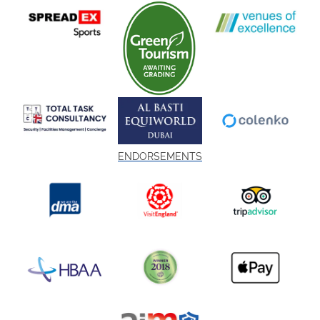
ENDORSEMENTS