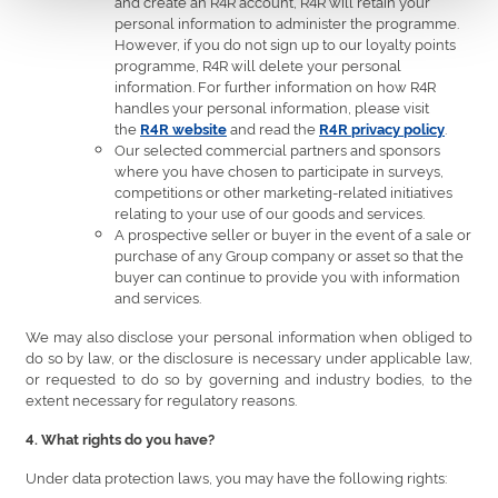
and create an R4R account, R4R will retain your
personal information to administer the programme.
However, if you do not sign up to our loyalty points
programme, R4R will delete your personal
information. For further information on how R4R
handles your personal information, please visit
the
and read the
.
R4R website
R4R privacy policy
Our selected commercial partners and sponsors
where you have chosen to participate in surveys,
competitions or other marketing-related initiatives
relating to your use of our goods and services.
A prospective seller or buyer in the event of a sale or
purchase of any Group company or asset so that the
buyer can continue to provide you with information
and services.
We may also disclose your personal information when obliged to
do so by law, or the disclosure is necessary under applicable law,
or requested to do so by governing and industry bodies, to the
extent necessary for regulatory reasons.
4. What rights do you have?
Under data protection laws, you may have the following rights: