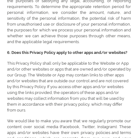
the purposes of satisfying any legal, accounting, or reporting
requirements. To determine the appropriate retention period for
personal information, we consider the amount, nature, and
sensitivity of the personal information, the potential risk of harm
from unauthorised use or disclosure of your personal information,
the purposes for which we process your personal information and
whether we can achieve those purposes through other means,
and the applicable legal requirements.
6. Does this Privacy Policy apply to other apps and/or websites?
This Privacy Policy shall only be applicable to the Website or App
and/or other websites or apps that are owned and/or operated by
our Group. The Website or App may contain links to other apps
and/or websites that are outside our control and are not covered
by this Privacy Policy. If you access other apps and/or websites
using the links provided, the operators of these apps and/or
websites may collect information from you that will be used by
them in accordance with their privacy policy, which may differ
from ours.
We would like to make you aware that we regularly promote our
content over social media (Facebook, Twitter, Instagram). These
apps and/or websites have their own privacy policies and terms
and conditions, which are separate from our own and your