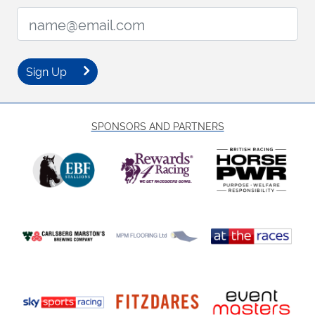
Email Address:
Sign Up
SPONSORS AND PARTNERS