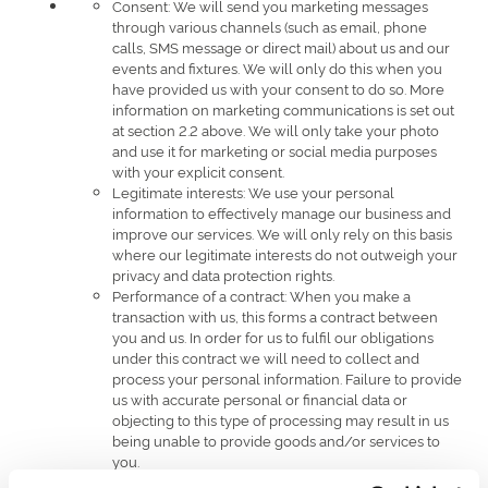
Consent: We will send you marketing messages
through various channels (such as email, phone
calls, SMS message or direct mail) about us and our
events and fixtures. We will only do this when you
have provided us with your consent to do so. More
information on marketing communications is set out
at section 2.2 above. We will only take your photo
and use it for marketing or social media purposes
with your explicit consent.
Legitimate interests: We use your personal
information to effectively manage our business and
improve our services. We will only rely on this basis
where our legitimate interests do not outweigh your
privacy and data protection rights.
Performance of a contract: When you make a
transaction with us, this forms a contract between
you and us. In order for us to fulfil our obligations
under this contract we will need to collect and
process your personal information. Failure to provide
us with accurate personal or financial data or
objecting to this type of processing may result in us
being unable to provide goods and/or services to
you.