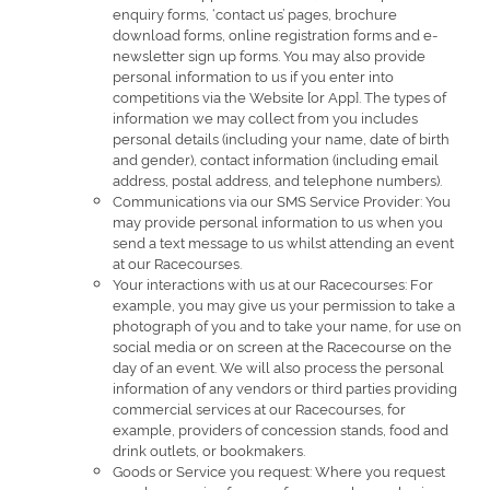
enquiry forms, ‘contact us’ pages, brochure
download forms, online registration forms and e-
newsletter sign up forms. You may also provide
personal information to us if you enter into
competitions via the Website [or App]. The types of
information we may collect from you includes
personal details (including your name, date of birth
and gender), contact information (including email
address, postal address, and telephone numbers).
Communications via our SMS Service Provider: You
may provide personal information to us when you
send a text message to us whilst attending an event
at our Racecourses.
Your interactions with us at our Racecourses: For
example, you may give us your permission to take a
photograph of you and to take your name, for use on
social media or on screen at the Racecourse on the
day of an event. We will also process the personal
information of any vendors or third parties providing
commercial services at our Racecourses, for
example, providers of concession stands, food and
drink outlets, or bookmakers.
Goods or Service you request: Where you request