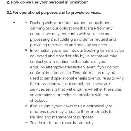
2. How do we use your personal information?
2.1 For operational purposes and to provide services:
Dealing with your enquiries and requests and
carrying out our obligations that arise from any
contract we may enter into with you, such as
processing and fulfilling an order or request and
providing reservation and booking services.
Information you enter into our booking forms may be
collected and stored briefly by us so that we may
contact you in relation to the nature of your
enquiry/attempted transaction, even if you do not
confirm the transaction. This information may be
used to send operational emails to enquire as to why
the transaction was not completed, these are
services emails that will enquire whether there was
an operational or technical problem with the
checkout.
If you submit your views to us electronically or
otherwise, we may circulate them internally for
training and management purposes.
To administer our records internally.