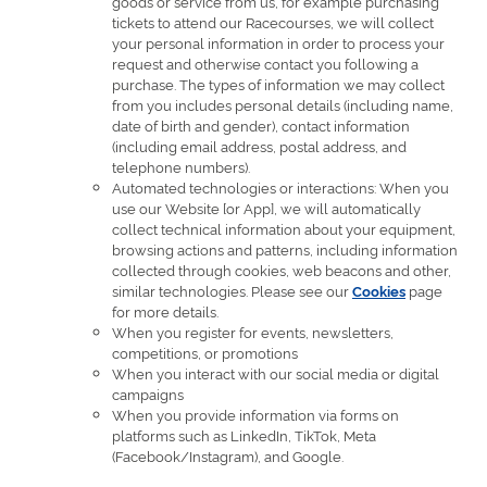
goods or service from us, for example purchasing
tickets to attend our Racecourses, we will collect
your personal information in order to process your
request and otherwise contact you following a
purchase. The types of information we may collect
from you includes personal details (including name,
date of birth and gender), contact information
(including email address, postal address, and
telephone numbers).
Automated technologies or interactions: When you
use our Website [or App], we will automatically
collect technical information about your equipment,
browsing actions and patterns, including information
collected through cookies, web beacons and other,
similar technologies. Please see our
page
Cookies
for more details.
When you register for events, newsletters,
competitions, or promotions
When you interact with our social media or digital
campaigns
When you provide information via forms on
platforms such as LinkedIn, TikTok, Meta
(Facebook/Instagram), and Google.