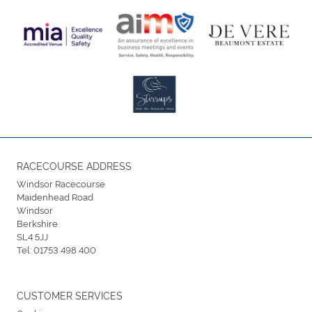
RACECOURSE ADDRESS
Windsor Racecourse
Maidenhead Road
Windsor
Berkshire
SL4 5JJ
Tel:
01753 498 400
CUSTOMER SERVICES