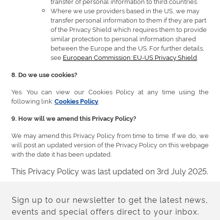
transfer of personal information to third countries.
Where we use providers based in the US, we may
transfer personal information to them if they are part
of the Privacy Shield which requires them to provide
similar protection to personal information shared
between the Europe and the US. For further details,
see
European Commission: EU-US Privacy Shield
.
8. Do we use cookies?
Yes. You can view our Cookies Policy at any time using the
following link:
.
Cookies Policy
9. How will we amend this Privacy Policy?
We may amend this Privacy Policy from time to time. If we do, we
will post an updated version of the Privacy Policy on this webpage
with the date it has been updated.
This Privacy Policy was last updated on 3rd July 2025.
Sign up to our newsletter to get the latest news,
events and special offers direct to your inbox.