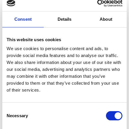
3. How do we share your personal information?
We may disclose your personal information to the following
categories of recipients:
Consent
Details
About
Any member of our Group, which means our
subsidiaries, our ultimate holding company and its
subsidiaries, as defined in section 1159 of the UK
This website uses cookies
Companies Act 2006. Our Group includes: Bath
We use cookies to personalise content and ads, to
Racecourse, Brighton Racecourse, Chepstow
provide social media features and to analyse our traffic.
Racecourse, Doncaster Racecourse, Ffos Las
Racecourse, Fontwell Park Racecourse, Great
We also share information about your use of our site with
Yarmouth Racecourse, Hereford Racecourse,
our social media, advertising and analytics partners who
Lingfield Park Racecourse, Newcastle Racecourse,
may combine it with other information that you’ve
Sedgefield Racecourse, Southwell Racecourse,
Royal Windsor Racecourse, Uttoxeter Racecourse,
provided to them or that they’ve collected from your use
Wolverhampton Racecourse, Worcester
of their services.
Racecourse; Central Park, Newcastle, Nottingham,
Sunderland and Perry Bar Greyhound Stadia.
Our service providers that we engage to provide
Consent
services for us. Where we provide your personal
Necessary
information to third party services providers, they are
Selection
required to keep your personal information
confidential and secure, and must only use your