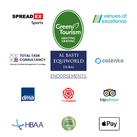
ENDORSEMENTS