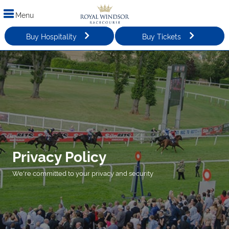
Menu
Buy Hospitality
Buy Tickets
Privacy Policy
We're committed to your privacy and security