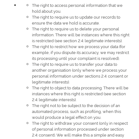
The right to access personal information that we
hold about you.
The right to require us to update our records to
ensure the data we hold is accurate.
The right to require us to delete your personal
information. There will be instances where this right
is restricted (see section 2.4: legitimate interests).
The right to restrict how we process your data (for
example, if you dispute its accuracy, we may restrict
its processing until your complaint is resolved).
The right to require us to transfer your data to
another organisation (only where we process your
personal information under sections 2.4: consent or
legitimate interests).
The right to object to data processing. There will be
instances where this right is restricted (see section
2.4: legitimate interests).
The right not to be subject to the decision of an
automated process, such as profiling, when this
would produce a legal effect on you.
The right to withdraw your consent (only in respect
of personal information processed under section
2.4: consent). We will make this a simple and easy