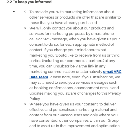
2.2 To keep you informed:
To provide you with marketing information about
other services or products we offer that are similar to
those that you have already purchased.
We will only contact you about our products and
services for marketing purposes by email, phone
calls or SMS message, when you have given us your
consent to do so, for each appropriate method of
contact. If you change your mind about what
marketing you would like to receive from us or third
parties (including our commercial partners) at any
time, you can unsubscribe via the link in any
marketing communication or alternatively
email ARC
. Please note, even if you unsubscribe, we
Data Team
may still need to send you services messages such
as booking confirmations, abandonment emails and
updates making you aware of changes to this Privacy
Policy.
Where you have given us your consent, to deliver
effective and personalised marketing material and
content from our Racecourses and only where you
have consented, other companies within our Group
and to assist us in the improvement and optimisation