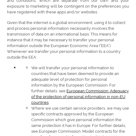
exposure to marketing will be contingent on the preferences you
have registered with these apps and/or websites.
Given that the internet is a global environment, using it to collect
and process personal information necessarily involves the
transmission of data on an international basis. This means for
instance that it may be necessary to transfer your personal
information outside the European Economic Area (“EEA”).
Whenever we transfer your personal information to a country
outside the EEA:
We will transfer your personal information to
countries that have been deemed to provide an
adequate level of protection for personal
information by the European Commission. For
further details, see
European Commission: Adequacy
of the protection of personal information in non-EU
countries
.
Where we use certain service providers, we may use
specific contracts approved by the European
Commission which give personal information the
same protection it has in Europe. For further details,
see European Commission: Model contracts for the