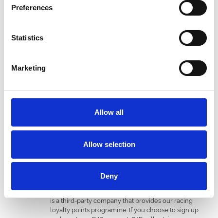
personal information as instructed by us. Your
Preferences
information is shared with the following categories of
service provider to enable us to run our business:
Email providers (USA & UK)
Statistics
Email re-targeting provider (UK)
SMS service provider (UK)
Mailing houses (UK)
Marketing
IT service providers (UK)
CRM service providers (UK)
Business intelligence data insight provider (UK)
Hospitality services, booking and reservation
partners (UK), e.g., RMS Events Ltd (t/a Seat Unique)
Allow all
Marketing data quality service provider (UK)
Wi-Fi service provider (UK)
Market research service provider (UK)
Allow selection
Online advertising providers (UK), e.g., Meta
Platforms, Inc. or Alphabet Inc. (t/a Google)
The personal information you provide to us in the
course of making a transaction, along with the details
Deny
of your purchase, will automatically be provided to
our partners REWARDS4RACING LIMITED (“R4R”). R4R
is a third-party company that provides our racing
loyalty points programme. If you choose to sign up