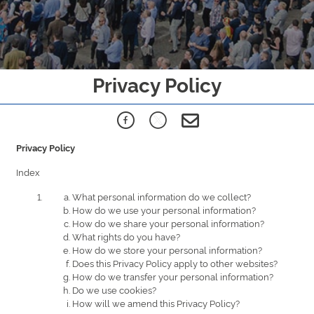
Privacy Policy
Privacy Policy
Index
What personal information do we collect?
How do we use your personal information?
How do we share your personal information?
What rights do you have?
How do we store your personal information?
Does this Privacy Policy apply to other websites?
How do we transfer your personal information?
Do we use cookies?
How will we amend this Privacy Policy?