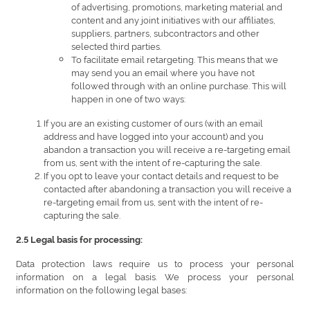
of advertising, promotions, marketing material and
content and any joint initiatives with our affiliates,
suppliers, partners, subcontractors and other
selected third parties.
To facilitate email retargeting. This means that we
may send you an email where you have not
followed through with an online purchase. This will
happen in one of two ways:
If you are an existing customer of ours (with an email
address and have logged into your account) and you
abandon a transaction you will receive a re-targeting email
from us, sent with the intent of re-capturing the sale.
If you opt to leave your contact details and request to be
contacted after abandoning a transaction you will receive a
re-targeting email from us, sent with the intent of re-
capturing the sale.
2.5 Legal basis for processing:
Data protection laws require us to process your personal
information on a legal basis. We process your personal
information on the following legal bases: