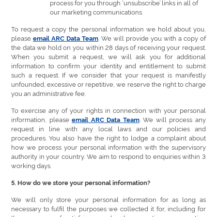
process for you through ‘unsubscribe’ links in all of
our marketing communications.
To request a copy the personal information we hold about you,
please
. We will provide you with a copy of
email ARC Data Team
the data we hold on you within 28 days of receiving your request.
When you submit a request, we will ask you for additional
information to confirm your identity and entitlement to submit
such a request. If we consider that your request is manifestly
unfounded, excessive or repetitive, we reserve the right to charge
you an administrative fee.
To exercise any of your rights in connection with your personal
information, please
. We will process any
email ARC Data Team
request in line with any local laws and our policies and
procedures. You also have the right to lodge a complaint about
how we process your personal information with the supervisory
authority in your country. We aim to respond to enquiries within 3
working days.
5. How do we store your personal information?
We will only store your personal information for as long as
necessary to fulfil the purposes we collected it for, including for