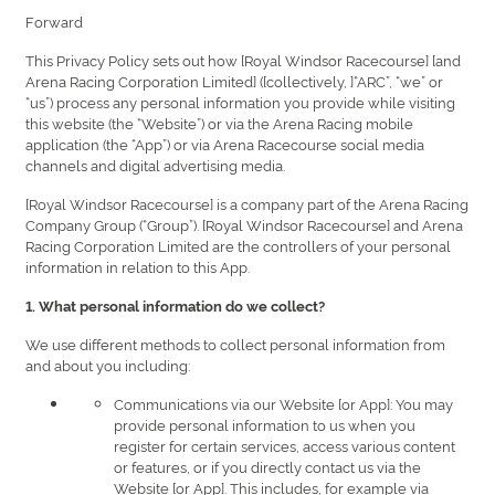
Forward
This Privacy Policy sets out how [Royal Windsor Racecourse] [and
Arena Racing Corporation Limited] ([collectively, ]“ARC”, “we” or
“us”) process any personal information you provide while visiting
this website (the “Website”) or via the Arena Racing mobile
application (the “App”) or via Arena Racecourse social media
channels and digital advertising media.
[Royal Windsor Racecourse] is a company part of the Arena Racing
Company Group (“Group”). [Royal Windsor Racecourse] and Arena
Racing Corporation Limited are the controllers of your personal
information in relation to this App.
1. What personal information do we collect?
We use different methods to collect personal information from
and about you including:
Communications via our Website [or App]: You may
provide personal information to us when you
register for certain services, access various content
or features, or if you directly contact us via the
Website [or App]. This includes, for example via