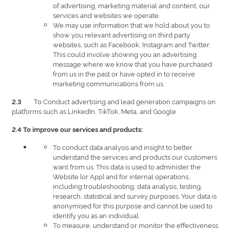
of advertising, marketing material and content, our
services and websites we operate.
We may use information that we hold about you to
show you relevant advertising on third party
websites, such as Facebook, Instagram and Twitter.
This could involve showing you an advertising
message where we know that you have purchased
from us in the past or have opted in to receive
marketing communications from us.
To Conduct advertising and lead generation campaigns on
2.3
platforms such as LinkedIn, TikTok, Meta, and Google
2.4 To improve our services and products:
To conduct data analysis and insight to better
understand the services and products our customers
want from us. This data is used to administer the
Website [or App] and for internal operations,
including troubleshooting, data analysis, testing,
research, statistical and survey purposes. Your data is
anonymised for this purpose and cannot be used to
identify you as an individual.
To measure, understand or monitor the effectiveness