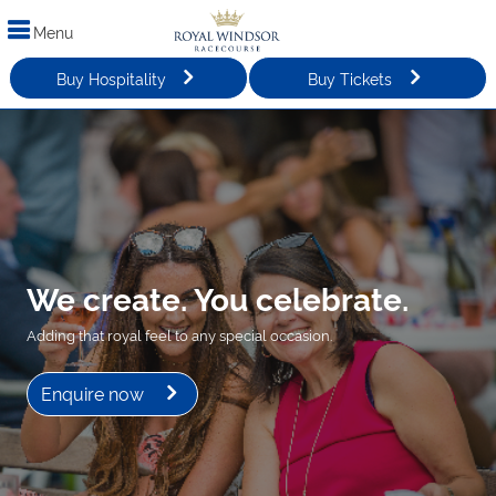
Menu
Buy Hospitality
Buy Tickets
We create. You celebrate.
Adding that royal feel to any special occasion.
Enquire now