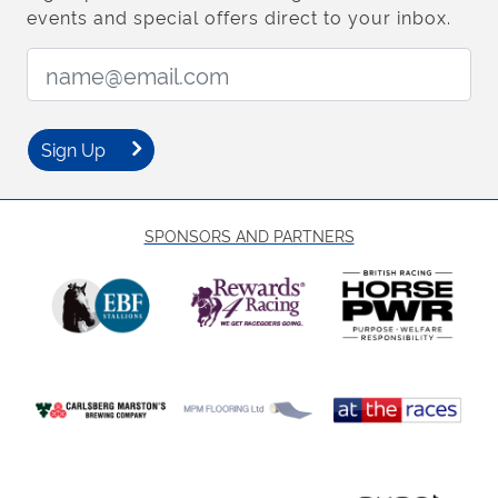
events and special offers direct to your inbox.
Email Address:
Sign Up
SPONSORS AND PARTNERS