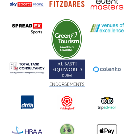
ENDORSEMENTS