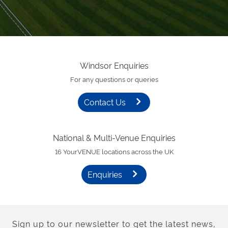
Windsor Enquiries
For any questions or queries
Contact Us
National & Multi-Venue Enquiries
16 YourVENUE locations across the UK
Enquiries
Sign up to our newsletter to get the latest news,