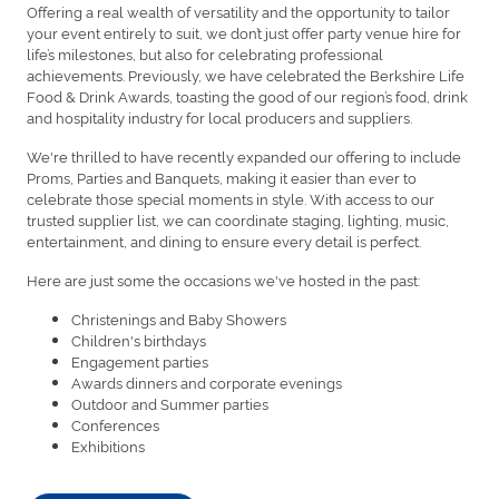
Offering a real wealth of versatility and the opportunity to tailor
your event entirely to suit, we don’t just offer party venue hire for
life’s milestones, but also for celebrating professional
achievements. Previously, we have celebrated the Berkshire Life
Food & Drink Awards, toasting the good of our region’s food, drink
and hospitality industry for local producers and suppliers.
We're thrilled to have recently expanded our offering to include
Proms, Parties and Banquets, making it easier than ever to
celebrate those special moments in style. With access to our
trusted supplier list, we can coordinate staging, lighting, music,
entertainment, and dining to ensure every detail is perfect.
Here are just some the occasions we've hosted in the past:
Christenings and Baby Showers
Children's birthdays
Engagement parties
Awards dinners and corporate evenings
Outdoor and Summer parties
Conferences
Exhibitions