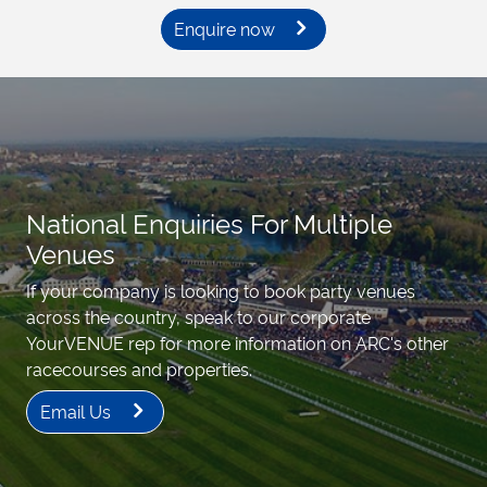
Enquire now
National Enquiries For Multiple
Venues
If your company is looking to book party venues
across the country, speak to our corporate
YourVENUE rep for more information on ARC's other
racecourses and properties.
Email Us