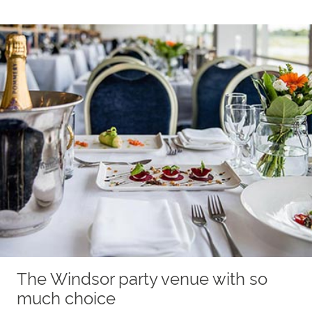
The Windsor party venue with so
much choice