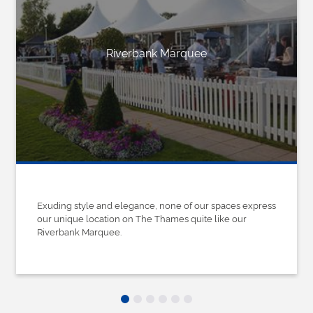
Riverbank Marquee
Exuding style and elegance, none of our spaces express
our unique location on The Thames quite like our
Riverbank Marquee.