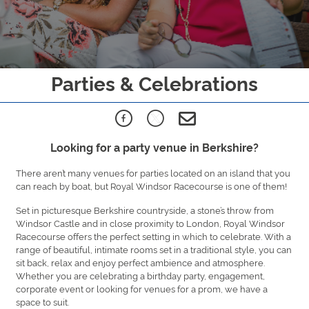
Parties & Celebrations
Looking for a party venue in Berkshire?
There aren’t many venues for parties located on an island that you
can reach by boat, but Royal Windsor Racecourse is one of them!
Set in picturesque Berkshire countryside, a stone’s throw from
Windsor Castle and in close proximity to London, Royal Windsor
Racecourse offers the perfect setting in which to celebrate. With a
range of beautiful, intimate rooms set in a traditional style, you can
sit back, relax and enjoy perfect ambience and atmosphere.
Whether you are celebrating a birthday party, engagement,
corporate event or looking for venues for a prom, we have a
space to suit.