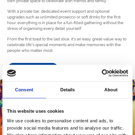
own private space to celebrate with friends and family.
With a private bar, dedicated event support and optional
upgrades such as unlimited prosecco or soft drinks for the first
hour, everything is in place for a fun-filled gathering without the
stress of organising every detail yourself.
From the first toast to the last slice, it's an easy, great-value way to
celebrate life's special moments and make memories with the
people who matter most.
Find out more!
Consent
Details
About
This website uses cookies
We use cookies to personalise content and ads, to
provide social media features and to analyse our traffic.