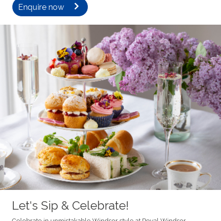
Enquire now
Let's Sip & Celebrate!
Celebrate in unmistakable Windsor style at Royal Windsor