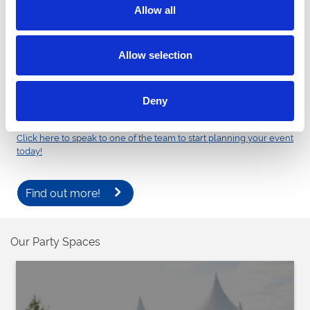
professionally managed events, with options for alcohol-free
Allow all
proms or controlled alcohol management where required. With
plenty of space for impressive arrivals, fantastic photo
opportunities and a picturesque setting on the banks of the River
Allow selection
Thames, Royal Windsor Racecourse provides the ideal backdrop
for prom photos and an unforgettable evening.
Enquire now about our 2027 prom packages and secure your
Deny
preferred date.
Click here to speak to one of the team to start planning your event
today!
Find out more!
Our Party Spaces