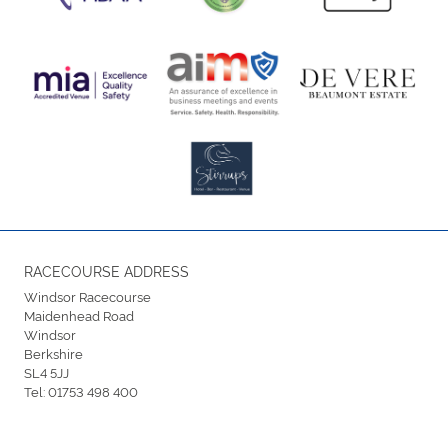
RACECOURSE ADDRESS
Windsor Racecourse
Maidenhead Road
Windsor
Berkshire
SL4 5JJ
Tel:
01753 498 400