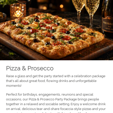
Pizza & Prosecco
Raise a glass and get the party started with a celebration package
that's all about great food, flowing drinks and unforgettable
moments!
Perfect for birthdays, engagements, reunions and special
occasions, our Pizza & Prosecco Party Package brings people
together in a relaxed and sociable setting. Enjoy a welcome drink
on arrival, delicious tear-and-share focaccia-style pizzas and your