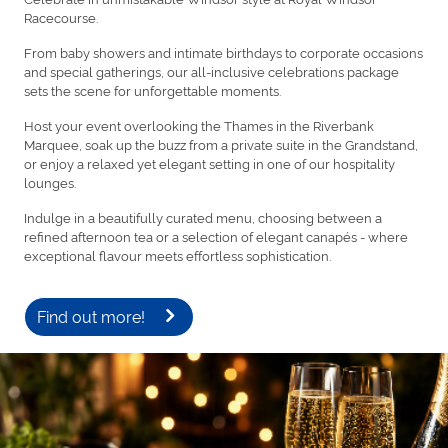
Racecourse.
From baby showers and intimate birthdays to corporate occasions
and special gatherings, our all-inclusive celebrations package
sets the scene for unforgettable moments.
Host your event overlooking the Thames in the Riverbank
Marquee, soak up the buzz from a private suite in the Grandstand,
or enjoy a relaxed yet elegant setting in one of our hospitality
lounges.
Indulge in a beautifully curated menu, choosing between a
refined afternoon tea or a selection of elegant canapés - where
exceptional flavour meets effortless sophistication.
Find out more!