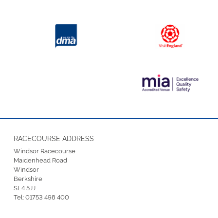
RACECOURSE ADDRESS
Windsor Racecourse
Maidenhead Road
Windsor
Berkshire
SL4 5JJ
Tel:
01753 498 400