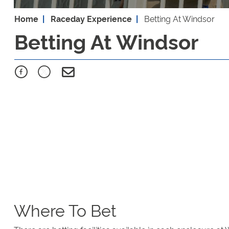
Home
Raceday Experience
Betting At Windsor
Betting At Windsor
Where To Bet