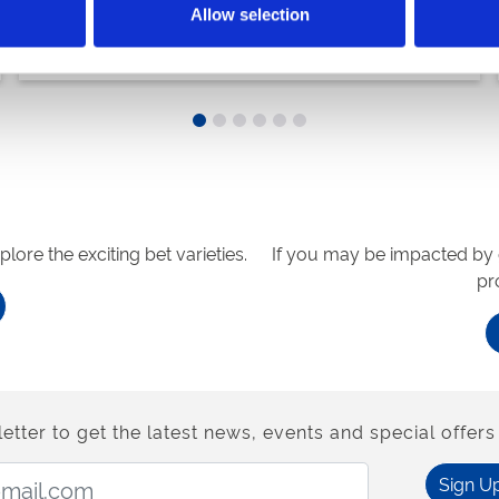
Allow selection
lore the exciting bet varieties.
If you may be impacted by 
pr
etter to get the latest news, events and special offers 
Email Address:
Sign U