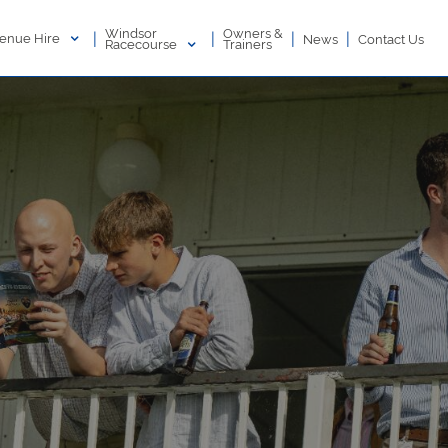
Windsor
Owners &
|
|
|
|
enue Hire
News
Contact Us
Racecourse
Trainers