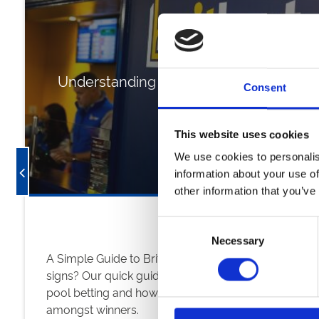
Understanding Britbet Pool Betting
Consent
This website uses cookies
We use cookies to personalis
information about your use of
other information that you’ve
Consent
Necessary
Selection
A Simple Guide to Britbet Confused by the blue
signs? Our quick guide breaks down on-course
pool betting and how the funds are shared
amongst winners.