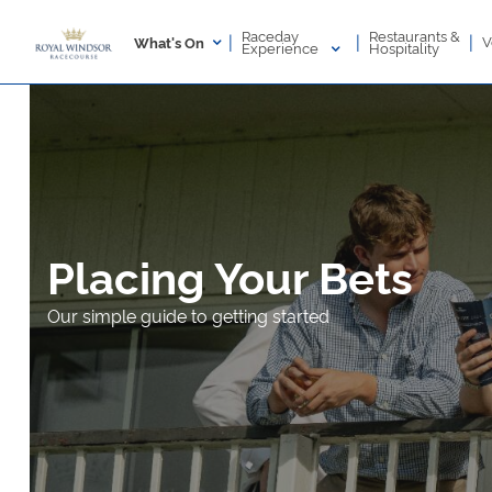
Raceday
Restaurants &
|
|
|
V
What's On
Experience
Hospitality
Placing Your Bets
Our simple guide to getting started