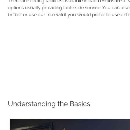
There are betting facilities available in each enclosure at 
options usually providing table side service. You can also
britbet or use our free wifi if you would prefer to use onli
Understanding the Basics