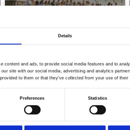
Understanding the Bookmakers
Details
e content and ads, to provide social media features and to analy
 our site with our social media, advertising and analytics partn
 provided to them or that they’ve collected from your use of their
Preferences
Statistics
As well as britbet pool betting, there are also
bookmakers at the racecourse. Find out what
the difference is.