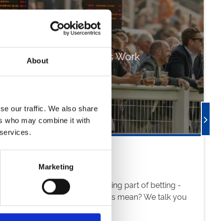
How Odds Work
About
se our traffic. We also share
ers who may combine it with
 services.
Marketing
Possibly the most intimidating part of betting -
the odds! What do the odds mean? We talk you
through it.