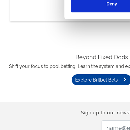
Deny
Beyond Fixed Odds
Shift your focus to pool betting! Learn the system and exp
Explore Britbet Bets
Sign up to our newsl