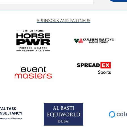
SPONSORS AND PARTNERS