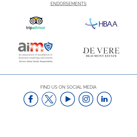
ENDORSEMENTS
FIND US ON SOCIAL MEDIA