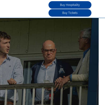
Buy Hospitality
Buy Tickets