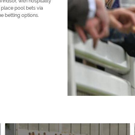
Windsor, with hospitality
 place pool bets via
ne betting options.