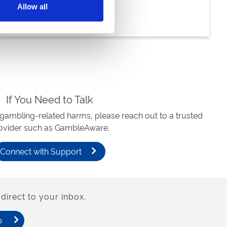
Allow all
If You Need to Talk
gambling-related harms, please reach out to a trusted
ovider such as GambleAware.
Connect with Support
direct to your inbox.
p