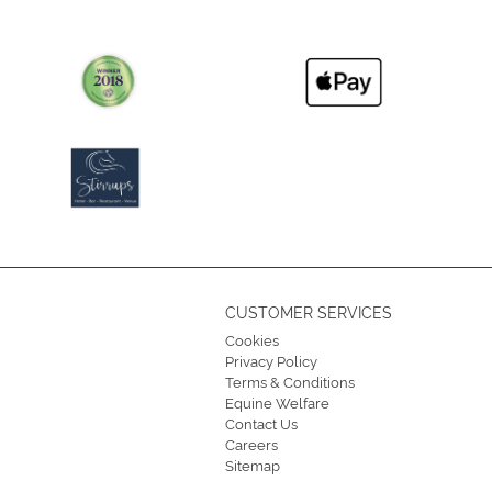
CUSTOMER SERVICES
Cookies
Privacy Policy
Terms & Conditions
Equine Welfare
Contact Us
Careers
Sitemap