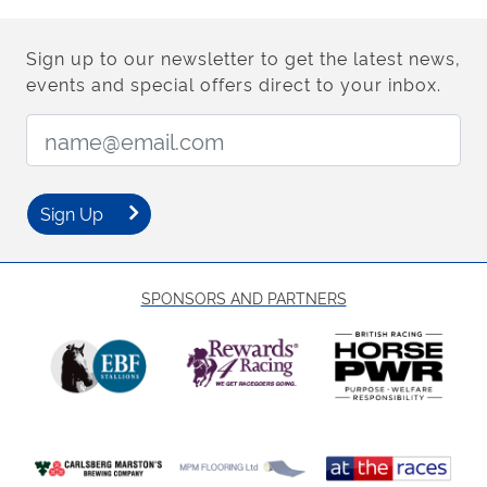
Sign up to our newsletter to get the latest news,
events and special offers direct to your inbox.
Email Address:
Sign Up
SPONSORS AND PARTNERS