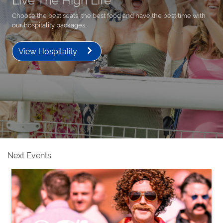
Choose the best seats, the best food and have the best time with
our hospitality packages.
View Hospitality
Next Events