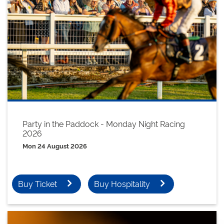
Party in the Paddock - Monday Night Racing
2026
Mon 24 August 2026
Buy Ticket
Buy Hospitality