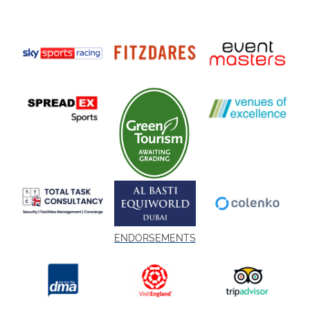
ENDORSEMENTS