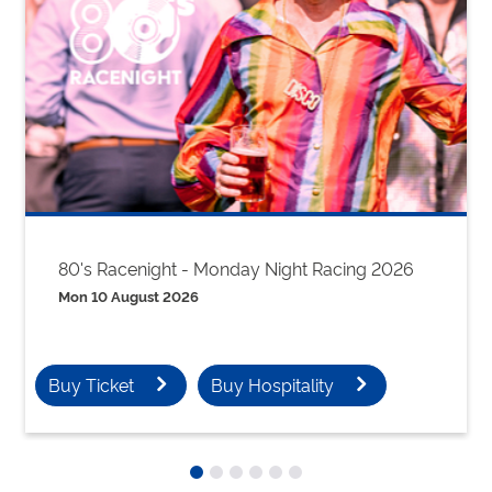
80's Racenight - Monday Night Racing 2026
Mon 10 August 2026
Buy Ticket
Buy Hospitality