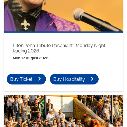
Elton John Tribute Racenight- Monday Night
Racing 2026
Mon 17 August 2026
Buy Ticket
Buy Hospitality