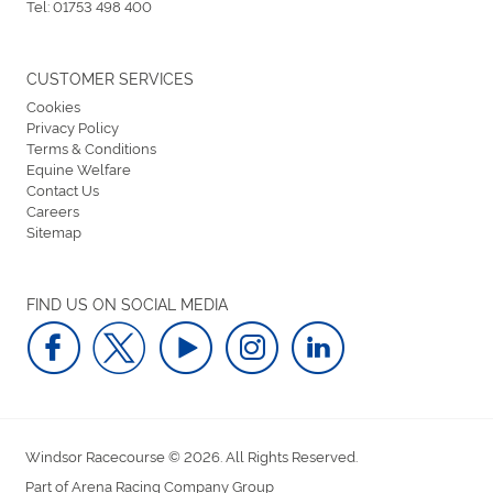
Tel:
01753 498 400
CUSTOMER SERVICES
Cookies
Privacy Policy
Terms & Conditions
Equine Welfare
Contact Us
Careers
Sitemap
FIND US ON SOCIAL MEDIA
Windsor Racecourse © 2026. All Rights Reserved.
Part of Arena Racing Company Group