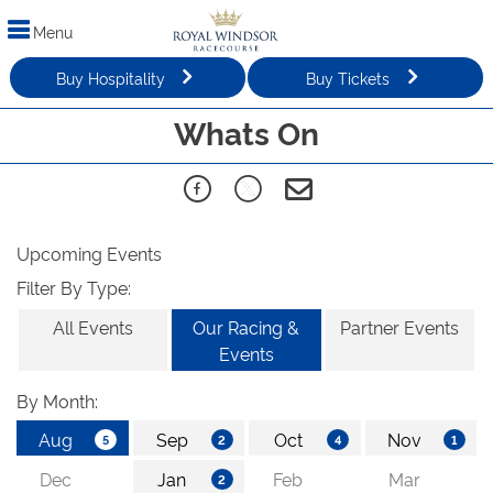
Menu
Buy Hospitality
Buy Tickets
Whats On
Upcoming Events
Filter By Type:
All Events
Our Racing &
Partner Events
Events
By Month: