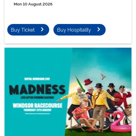
Mon 10 August 2026
Buy Ticket
Buy Hospitality