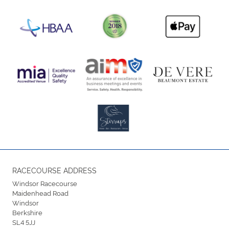
RACECOURSE ADDRESS
Windsor Racecourse
Maidenhead Road
Windsor
Berkshire
SL4 5JJ