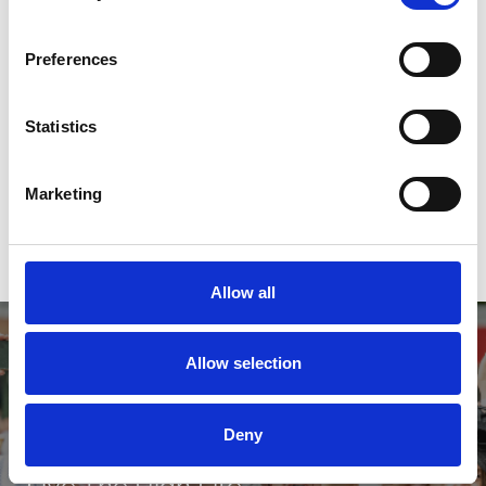
Buy Ticket
Buy Hospitality
Preferences
Statistics
2026 Fixtures
Download our 2026 Fixture list here
Marketing
Download
Allow all
Allow selection
Deny
Live The High Life