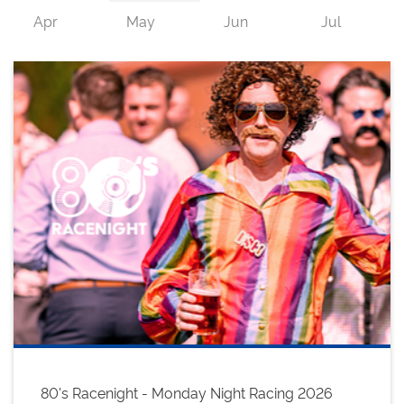
80's Racenight - Monday Night Racing 2026