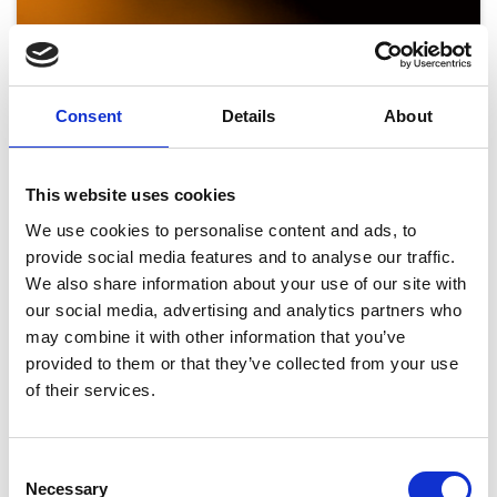
Consent
Details
About
This website uses cookies
We use cookies to personalise content and ads, to
provide social media features and to analyse our traffic.
We also share information about your use of our site with
our social media, advertising and analytics partners who
may combine it with other information that you’ve
provided to them or that they’ve collected from your use
Summer Saturdays - Closing Party 2026 ft.
of their services.
Mark Wright DJ Set
Sat 29 August 2026
Consent
Necessary
Selection