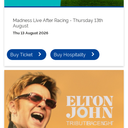
Madness Live After Racing - Thursday 13th
August
Thu 13 August 2026
Buy Ticket
Buy Hospitality