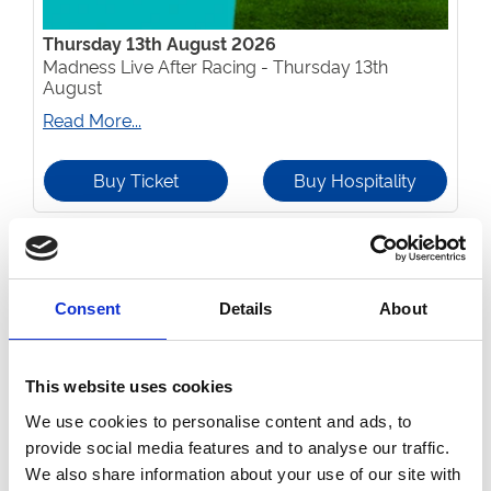
Thursday 13th August 2026
Madness Live After Racing - Thursday 13th
August
Read More...
Buy Ticket
Buy Hospitality
Consent
Details
About
This website uses cookies
We use cookies to personalise content and ads, to
provide social media features and to analyse our traffic.
We also share information about your use of our site with