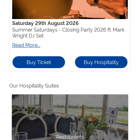
Saturday 29th August 2026
Summer Saturdays - Closing Party 2026 ft. Mark
Wright DJ Set
Read More...
Buy Ticket
Buy Hospitality
Our Hospitality Suites
Restaurants