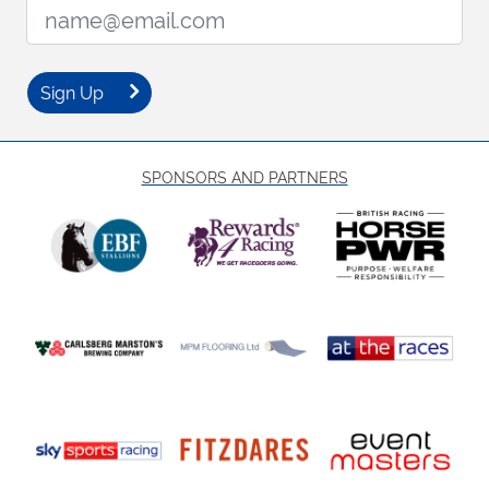
Email Address:
Sign Up
SPONSORS AND PARTNERS