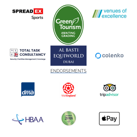
ENDORSEMENTS