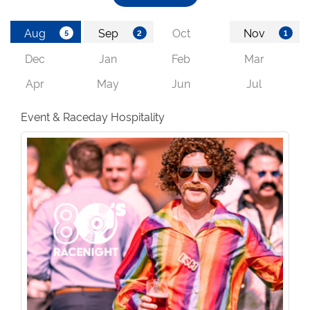
Event & Raceday Hospitality