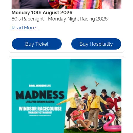
Monday 10th August 2026
80's Racenight - Monday Night Racing 2026
Read More...
Buy Ticket
Buy Hospitality