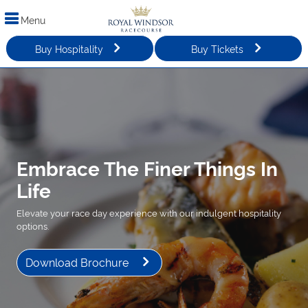
Menu
Buy Hospitality
Buy Tickets
Embrace The Finer Things In
Life
Elevate your race day experience with our indulgent hospitality
options.
Download Brochure