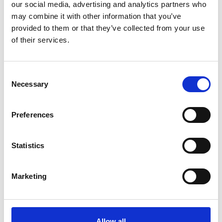
our social media, advertising and analytics partners who
may combine it with other information that you’ve
Monday 17th August 2026
provided to them or that they’ve collected from your use
Elton John Tribute Racenight- Monday Night
of their services.
Racing 2026
Read More...
Consent
Necessary
Selection
Buy Ticket
Buy Hospitality
Preferences
Statistics
Marketing
Allow all