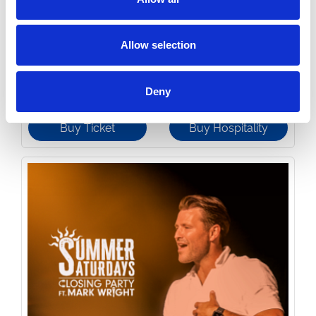
Allow selection
Monday 24th August 2026
Party in the Paddock - Monday Night Racing 2026
Read More...
Deny
Buy Ticket
Buy Hospitality