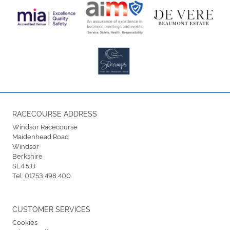
RACECOURSE ADDRESS
Windsor Racecourse
Maidenhead Road
Windsor
Berkshire
SL4 5JJ
Tel:
01753 498 400
CUSTOMER SERVICES
Cookies