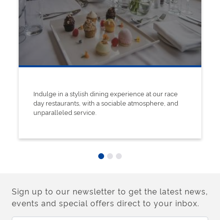
Indulge in a stylish dining experience at our race
day restaurants, with a sociable atmosphere, and
unparalleled service.
Sign up to our newsletter to get the latest news,
events and special offers direct to your inbox.