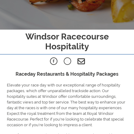
Windsor Racecourse
Hospitality
Raceday Restaurants & Hospitality Packages
Elevate your race day with our exceptional range of hospitality
packages, which offer unparalleled trackside action. Our
hospitality suites at Windsor offer comfortable surroundings,
fantastic views and top tier service. The best way to enhance your
day at the races is with one of our many hospitality experiences.
Expect the royal treatment from the team at Royal Windsor
Racecourse. Perfect for if you're looking to celebrate that special
occasion or if you're looking to impress a client.