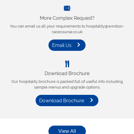
More Complex Request?
You can email us all your requirements to hospitality@windsor-
racecourse.co.uk
Email Us
Download Brochure
Our hospitality brochure is packed full of useful info including
sample menus and upgrade options.
Download Brochure