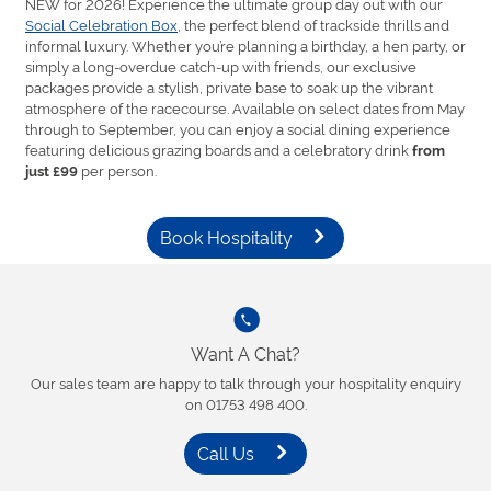
NEW for 2026! Experience the ultimate group day out with our
Social Celebration Box
, the perfect blend of trackside thrills and
informal luxury. Whether you’re planning a birthday, a hen party, or
simply a long-overdue catch-up with friends, our exclusive
packages provide a stylish, private base to soak up the vibrant
atmosphere of the racecourse. Available on select dates from May
through to September, you can enjoy a social dining experience
featuring delicious grazing boards and a celebratory drink
from
per person.
just £99
Book Hospitality
Want A Chat?
Our sales team are happy to talk through your hospitality enquiry
on 01753 498 400.
Call Us