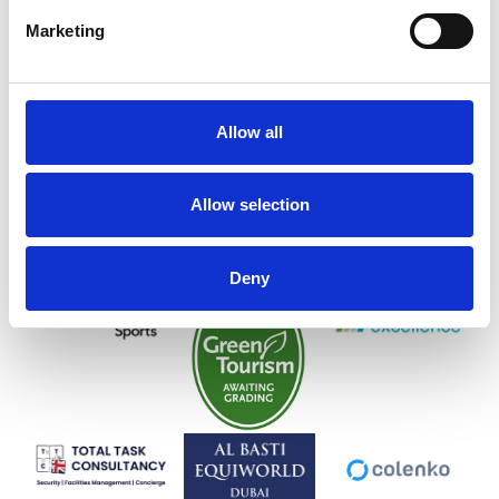
Marketing
Allow all
Allow selection
Deny