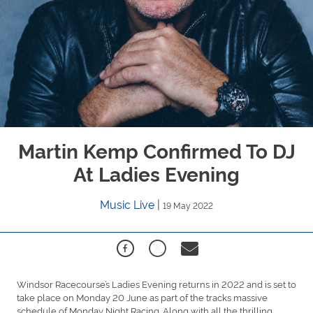
Martin Kemp Confirmed To DJ
At Ladies Evening
Music Live
|
19 May 2022
Windsor Racecourse’s Ladies Evening returns in 2022 and is set to
take place on Monday 20 June as part of the tracks massive
schedule of Monday Night Racing. Along with all the thrilling