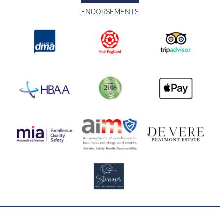
ENDORSEMENTS