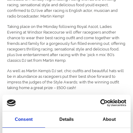
racing, sensational style and delicious food you’d expect,
confirmed to DJ live after racing is English actor, musician and
radio broadcaster, Martin Kemp!
Taking place on the Monday following Royal Ascot, Ladies
Evening at Windsor Racecourse will offer racegoers another
chance to wear their best racing outfit and come together with
friends and family for a gorgeously fun filled evening out; offering
racegoers thrilling racing, sensational style and delicious food,
plus live entertainment after racing with the ‘pick n mix’ 80’s
classics DJ set from Martin Kemp.
As well as Martin Kemp’s DJ set, chic outfits and beautiful hats will
be in abundance as racegoers put their best shoe forward to
impress the judges of the Style Awards; with the winning outfit
taking home a great prize – £500 cash!
said:
Liam Johnson, Executive Director at Windsor Racecourse,
“Everyone here at Windsor Racecourse is looking forward to
Ladies Evening returning to Windsor and welcoming our
racegoers in all their finery alongside live DJ set from Martin
Consent
Details
About
Kemp after racing. There’s always a great atmosphere here and
everyone looks well-turned out in their outfits. Of course, Gents