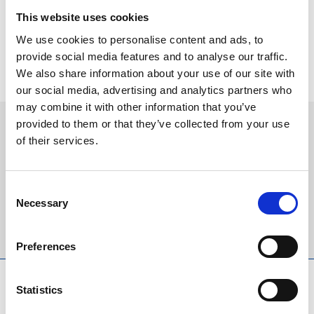
are welcome too and this fixture is the perfect excuse to smarten
This website uses cookies
up and enjoy a special day at the races.”
We use cookies to personalise content and ads, to
Tickets and restaurant packages are now on sale and selling fast
provide social media features and to analyse our traffic.
for Ladies Day 2022, book yours today
HERE
.
We also share information about your use of our site with
our social media, advertising and analytics partners who
may combine it with other information that you’ve
provided to them or that they’ve collected from your use
Sign up to our newsletter to get the latest news,
of their services.
events and special offers direct to your inbox.
Email Address:
Consent
Necessary
Selection
Sign Up
Preferences
SPONSORS AND PARTNERS
Statistics