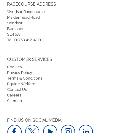
RACECOURSE ADDRESS
Windsor Racecourse
Maidenhead Road
Windsor
Berkshire
SL4 5JJ
Tel:
01753 498 400
CUSTOMER SERVICES
Cookies
Privacy Policy
Terms & Conditions
Equine Welfare
Contact Us
Careers
Sitemap
FIND US ON SOCIAL MEDIA