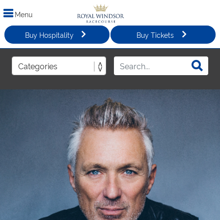
Menu
Buy Hospitality
Buy Tickets