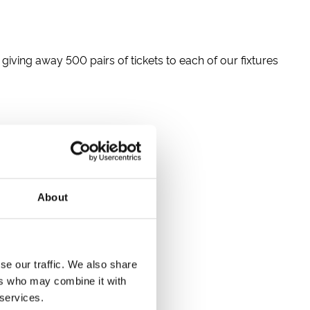
 giving away 500 pairs of tickets to each of our fixtures
About
se our traffic. We also share
ers who may combine it with
 services.