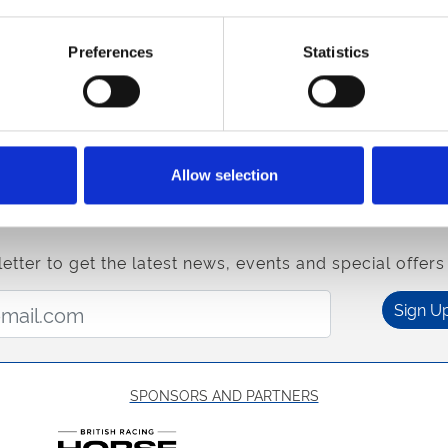
evening on Monday 15th. Gates open at 3.45pm, with racing ki
Preferences
Statistics
mplemented by Caribbean-themed festivities. Enjoy tradition
ming hits like "One Love" and "Three Little Birds." As well as 
 and
Walk-er
yourself down to your local racecourse, only a
s and celebrate a
Sterling
season of sport.
Allow selection
, and sign up to our
newsletter
to be the first to hear about ne
etter to get the latest news, events and special offers 
Email Address:
Sign U
SPONSORS AND PARTNERS