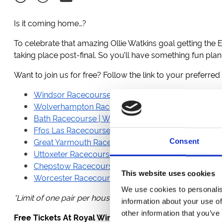
Is it coming home…?
To celebrate that amazing Ollie Watkins goal getting the E
taking place post-final. So you’ll have something fun pla
Want to join us for free? Follow the link to your preferred
Windsor Racecourse | Monday 15th July | Rum & 
Wolverhampton Racecourse | Monday 15th July | 
Bath Racecourse | Wednesday 17th July | Summer 
Ffos Las Racecourse | Wednesday 17th July | Wed
Great Yarmouth Racecourse | Wednesday 17th July 
Consent
Uttoxeter Racecourse | Wednesday 17th July | Af
Chepstow Racecourse | Thursday 18th July | Aftern
This website uses cookies
Worcester Racecourse | Thursday 18th July | Count
We use cookies to personalis
*Limit of one pair per household.
information about your use of
other information that you’ve
Free Tickets At Royal Windsor Racecourse