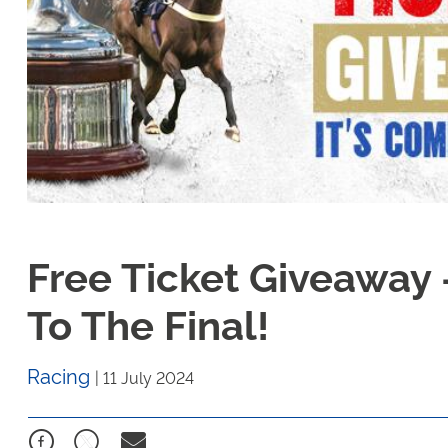
Free Ticket Giveaway 
To The Final!
Racing
|
11 July 2024