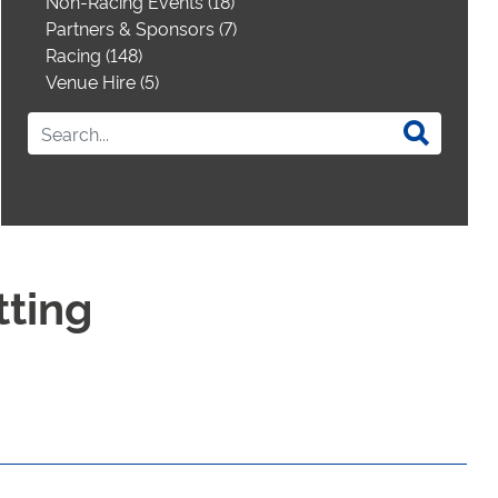
Non-Racing Events (18)
Partners & Sponsors (7)
Racing (148)
Venue Hire (5)
tting