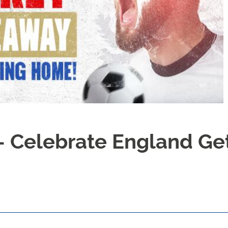
- Celebrate England Ge