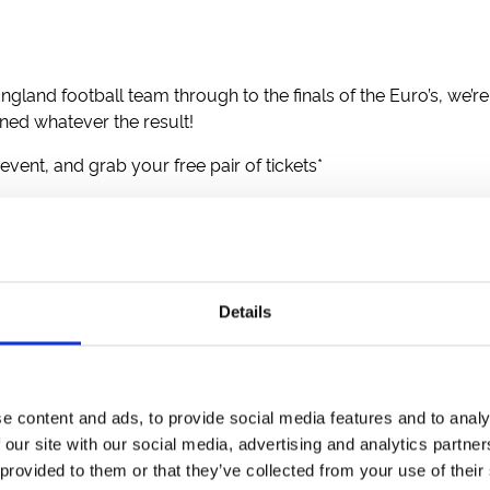
ngland football team through to the finals of the Euro’s, we’re
nned whatever the result!
 event, and grab your free pair of tickets*
Reggae
(Eve)
Summer Evening Racing
(Eve)
Afternoon Racing
nesday Evening Racing
(Eve)
| Ladies Evening
(Eve)
Details
ternoon Summer Racing
oon Flat Racing
ry Race Night
(Eve)
e content and ads, to provide social media features and to analy
 our site with our social media, advertising and analytics partn
 provided to them or that they’ve collected from your use of their