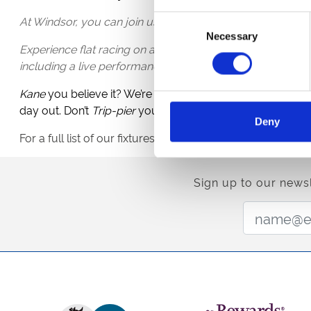
At Windsor, you can join us for our lively Rum & Reggae 
Consent
Necessary
Selection
Experience flat racing on a beautiful summer evening, co
including a live performance by The Marley Revival, perfor
Kane
you believe it? We’re in the final! Why not celebrate
day out. Don’t
Trip-pier
yourself up,
Pick-ford
your ticket
Deny
For a full list of our fixtures check out our
event calendar
Sign up to our newsl