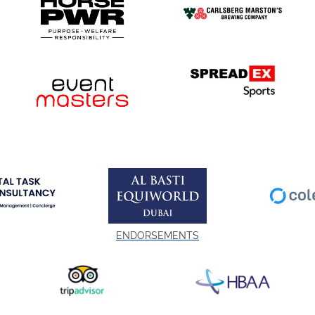
ENDORSEMENTS