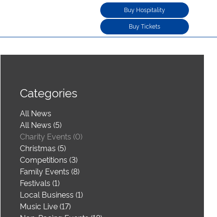
Buy Hospitality
Buy Tickets
Categories
All News
All News (5)
Charity Events (0)
Christmas (5)
Competitions (3)
Family Events (8)
Festivals (1)
Local Business (1)
Music Live (17)