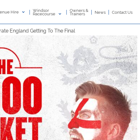
Windsor
Owners &
|
|
|
|
enue Hire
News
Contact Us
Racecourse
Trainers
ate England Getting To The Final