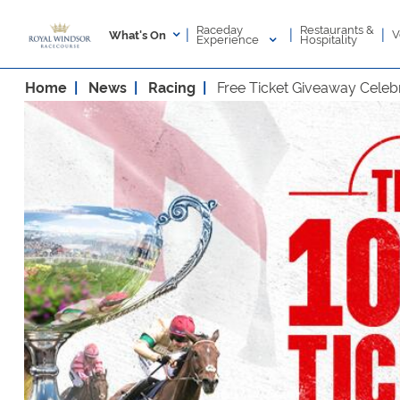
Raceday
Restaurants &
|
|
|
V
What's On
Experience
Hospitality
Home
News
Racing
Free Ticket Giveaway Celebr