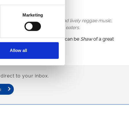
cking off at 5.45pm.
Marketing
al Jamaican food, craft rum, and lively reggae music,
thrilling performances from fire eaters.
Stones
throw away, where you can be
Shaw
of a great
Allow all
w offers.
direct to your inbox.
p