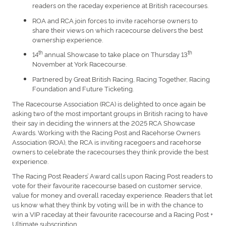
readers on the raceday experience at British racecourses.
ROA and RCA join forces to invite racehorse owners to
share their views on which racecourse delivers the best
ownership experience.
th
th
14
annual Showcase to take place on Thursday 13
November at York Racecourse.
Partnered by Great British Racing, Racing Together, Racing
Foundation and Future Ticketing.
The Racecourse Association (RCA) is delighted to once again be
asking two of the most important groups in British racing to have
their say in deciding the winners at the 2025 RCA Showcase
Awards. Working with the Racing Post and Racehorse Owners
Association (ROA), the RCA is inviting racegoers and racehorse
owners to celebrate the racecourses they think provide the best
experience.
The Racing Post Readers’ Award calls upon Racing Post readers to
vote for their favourite racecourse based on customer service,
value for money and overall raceday experience. Readers that let
us know what they think by voting will be in with the chance to
win a VIP raceday at their favourite racecourse and a Racing Post +
Ultimate subscription.