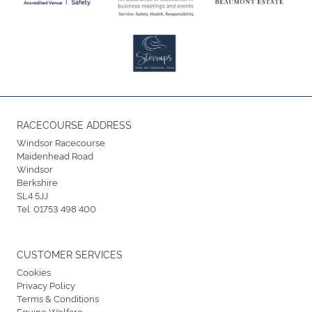
RACECOURSE ADDRESS
Windsor Racecourse
Maidenhead Road
Windsor
Berkshire
SL4 5JJ
Tel:
01753 498 400
CUSTOMER SERVICES
Cookies
Privacy Policy
Terms & Conditions
Equine Welfare