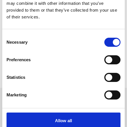
may combine it with other information that you’ve
involved, your vote means a lot to the people behind the scenes.
Plus, by voting you could win a VIP raceday experience and a
provided to them or that they’ve collected from your use
Racing Post+ Ultimate subscription.”
of their services.
: "A great
Louise Norman, Chief Executive of the ROA, said
racecourse experience is at the heart of ownership, as it’s one way
the sport recognises and rewards owners. The Owners’
Consent
Racecourse of the Year Award gives owners the chance to
Necessary
Selection
celebrate the courses that consistently go the extra mile, whether
through their welcome, owner facilities, or the quality of racing.
We encourage all owners to have their say by voting and
Preferences
highlight the racecourses and teams that truly deliver for them."
Racing Post readers’ can vote for their favourite racecourse
,
here
ROA members and racehorse owners can vote for their
Statistics
racecourse of the year
.
here
Marketing
Sign up to our newsletter to get the latest news,
events and special offers direct to your inbox.
Email Address:
Allow all