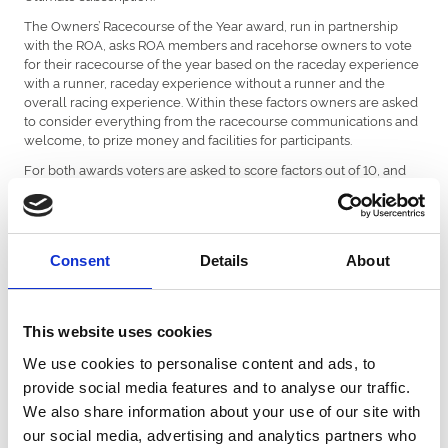
The Owners’ Racecourse of the Year award, run in partnership
with the ROA, asks ROA members and racehorse owners to vote
for their racecourse of the year based on the raceday experience
with a runner, raceday experience without a runner and the
overall racing experience.
Within these factors owners are asked
to consider everything from the racecourse communications and
welcome, to prize money and facilities for participants.
For both awards voters are asked to score factors out of 10, and
the racecourse with the highest average scores (subject to a
minimum number of votes) will win. Voting for both awards is
th
open now and closes at 11.59pm on Sunday 7
September. The
th
winning racecourses will be crowned at the 14
annual
Consent
Details
About
th
Showcase taking place at York Racecourse on Thursday 13
November.
Mark Renshaw, Chief Executive Officer at Spotlight Sporting
: “Racing Post is proud to sponsor the RCA Showcase
This website uses cookies
Group said
Awards, a key celebration in the racing industry’s calendar. These
We use cookies to personalise content and ads, to
awards shine a spotlight on the unsung heroes of horseracing and
provide social media features and to analyse our traffic.
the exceptional service they deliver. The Racing Post Readers’
Award is the only award decided by the public, giving racegoers
We also share information about your use of our site with
the chance to recognise a racecourse that has truly stood out for
our social media, advertising and analytics partners who
its customer service over the past year. We’d love you to get