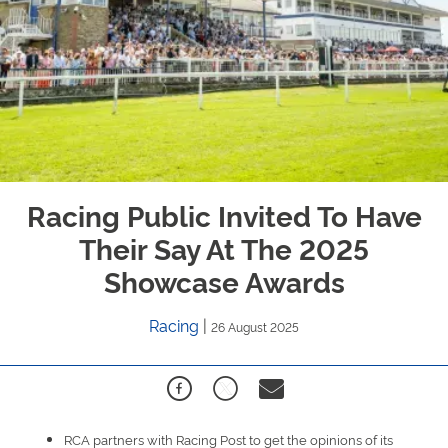
Racing Public Invited To Have
Their Say At The 2025
Showcase Awards
Racing
|
26 August 2025
RCA partners with Racing Post to get the opinions of its