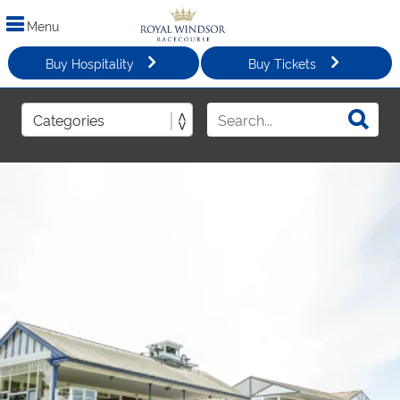
Menu
Buy Hospitality
Buy Tickets