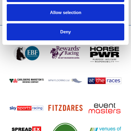
Sign Up
Allow selection
Deny
SPONSORS AND PARTNERS