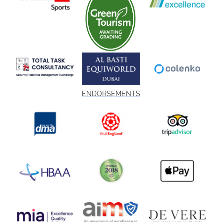
ENDORSEMENTS