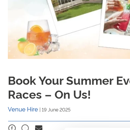
Book Your Summer Eve
Races – On Us!
Venue Hire
|
19 June 2025