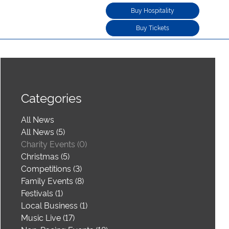
Buy Hospitality
Buy Tickets
Categories
All News
All News (5)
Charity Events (0)
Christmas (5)
Competitions (3)
Family Events (8)
Festivals (1)
Local Business (1)
Music Live (17)