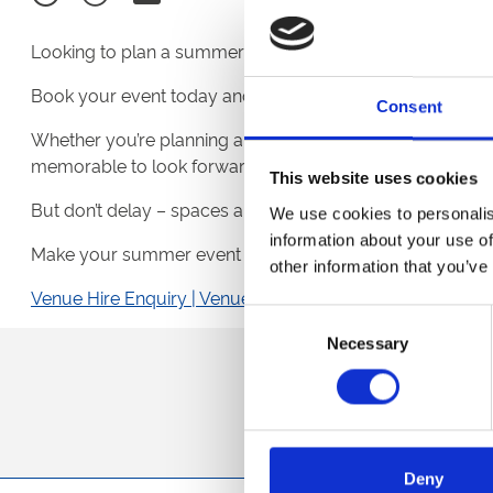
Looking to plan a summer event with a little something 
Book your event today and receive
FREE tickets
to one 
Consent
Whether you’re planning a team get-together, client hospit
memorable to look forward to.
This website uses cookies
But don’t delay – spaces are limited, and this exclusive o
We use cookies to personalis
information about your use of
Make your summer event unforgettable – secure your d
other information that you’ve
Venue Hire Enquiry | Venue Hire | Royal Windsor Raceco
Consent
Necessary
Selection
Sign up to our newsl
Deny