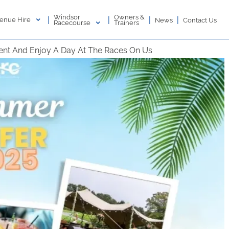
Windsor
Owners &
|
|
|
|
enue Hire
News
Contact Us
Racecourse
Trainers
nt And Enjoy A Day At The Races On Us