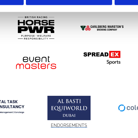
SPONSORS AND PARTNERS
ENDORSEMENTS