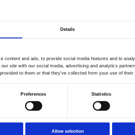
extra? Now’s your chance!
of our
Summer Saturday Feature Race Days
– the perfect bl
Details
ality, or a special celebration, this offer adds an exciting ex
ffer is only valid for events taking place between
1st June an
e content and ads, to provide social media features and to analy
 our site with our social media, advertising and analytics partn
ate
today
!
 provided to them or that they’ve collected from your use of their
urse
Preferences
Statistics
etter to get the latest news, events and special offers 
Email Address:
Sign U
Allow selection