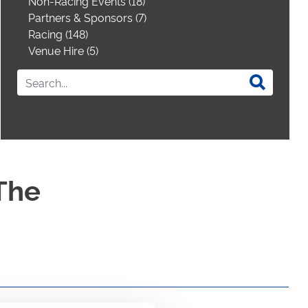
Non-Racing Events (18)
Partners & Sponsors (7)
Racing (148)
Venue Hire (5)
The