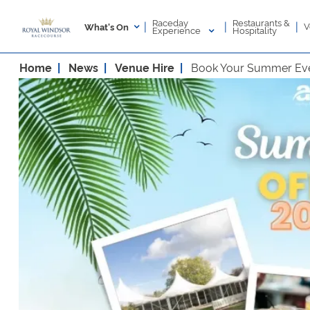
Raceday
Restaurants &
|
|
|
V
What's On
Experience
Hospitality
Home
News
Venue Hire
Book Your Summer Eve