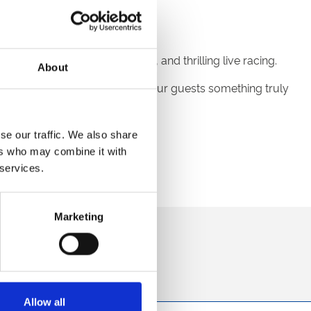
end of sunshine, entertainment, and thrilling live racing.
About
perience to your event, giving your guests something truly
d 30th September 2025.
se our traffic. We also share
ers who may combine it with
 services.
Marketing
direct to your inbox.
p
Allow all