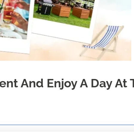
nt And Enjoy A Day At 