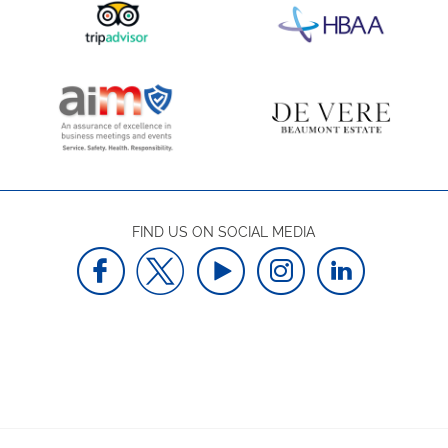
FIND US ON SOCIAL MEDIA