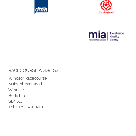
RACECOURSE ADDRESS
Windsor Racecourse
Maidenhead Road
Windsor
Berkshire
SL4 5JJ
Tel:
01753 498 400