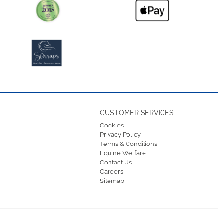
CUSTOMER SERVICES
Cookies
Privacy Policy
Terms & Conditions
Equine Welfare
Contact Us
Careers
Sitemap